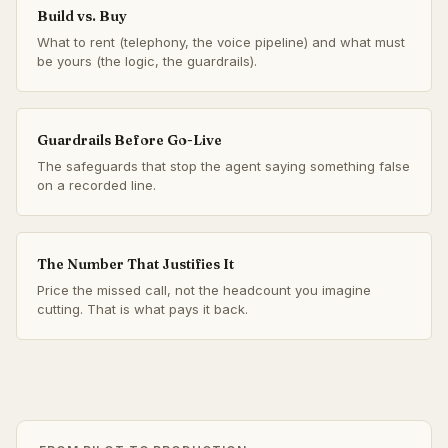
Build vs. Buy
What to rent (telephony, the voice pipeline) and what must
be yours (the logic, the guardrails).
Guardrails Before Go-Live
The safeguards that stop the agent saying something false
on a recorded line.
The Number That Justifies It
Price the missed call, not the headcount you imagine
cutting. That is what pays it back.