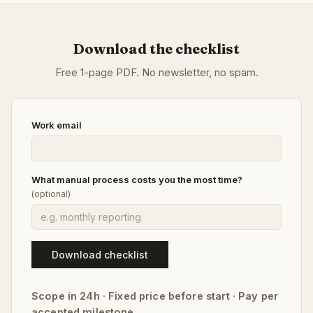
Download the checklist
Free 1-page PDF. No newsletter, no spam.
Work email
What manual process costs you the most time?
(optional)
Download checklist
Scope in 24h · Fixed price before start · Pay per
accepted milestone