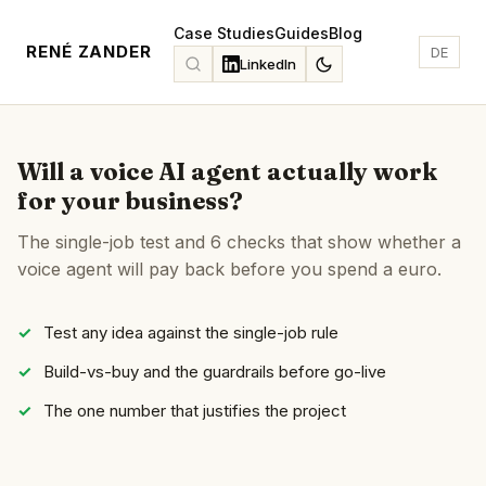
Case Studies
Guides
Blog
RENÉ ZANDER
DE
LinkedIn
Will a voice AI agent actually work
for your business?
The single-job test and 6 checks that show whether a
voice agent will pay back before you spend a euro.
Test any idea against the single-job rule
Build-vs-buy and the guardrails before go-live
The one number that justifies the project