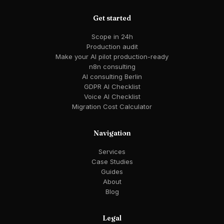
Get started
Scope in 24h
Production audit
Make your AI pilot production-ready
n8n consulting
AI consulting Berlin
GDPR AI Checklist
Voice AI Checklist
Migration Cost Calculator
Navigation
Services
Case Studies
Guides
About
Blog
Legal