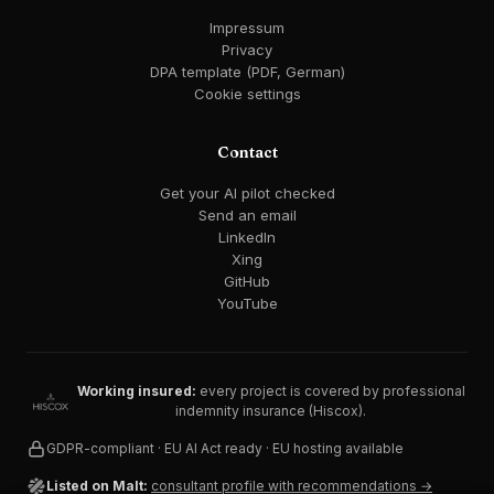
Impressum
Privacy
DPA template (PDF, German)
Cookie settings
Contact
Get your AI pilot checked
Send an email
LinkedIn
Xing
GitHub
YouTube
Working insured:
every project is covered by professional
indemnity insurance (Hiscox).
GDPR-compliant · EU AI Act ready · EU hosting available
Listed on Malt:
consultant profile with recommendations →