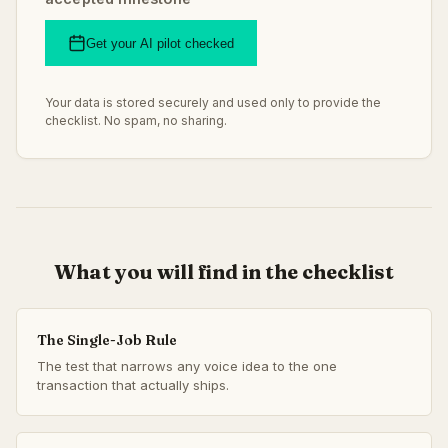
Get your AI pilot checked
Your data is stored securely and used only to provide the
checklist. No spam, no sharing.
What you will find in the checklist
The Single-Job Rule
The test that narrows any voice idea to the one
transaction that actually ships.