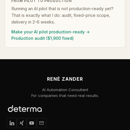
FROM PILOT TO PRODUCTION
Running an AI pilot that is not production-ready yet?
That is exactly what I do: audit, fixed-price scope,
delivery in 2–6 weeks.
Make your AI pilot production-ready →
Production audit ($1,900 fixed)
RENÉ ZANDER
AI Automation Consultant
For companies that need real results.