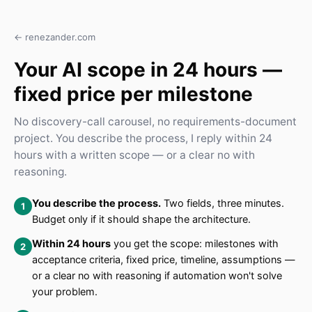
← renezander.com
Your AI scope in 24 hours —
fixed price per milestone
No discovery-call carousel, no requirements-document
project. You describe the process, I reply within 24
hours with a written scope — or a clear no with
reasoning.
You describe the process.
Two fields, three minutes.
Budget only if it should shape the architecture.
Within 24 hours
you get the scope: milestones with
acceptance criteria, fixed price, timeline, assumptions —
or a clear no with reasoning if automation won't solve
your problem.