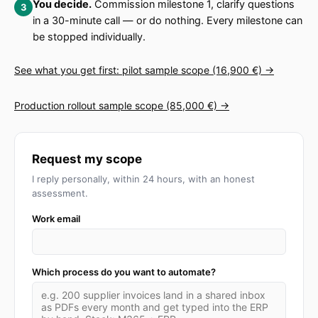
You decide.
Commission milestone 1, clarify questions
in a 30-minute call — or do nothing. Every milestone can
be stopped individually.
See what you get first: pilot sample scope (16,900 €) →
Production rollout sample scope (85,000 €) →
Request my scope
I reply personally, within 24 hours, with an honest
assessment.
Work email
Which process do you want to automate?